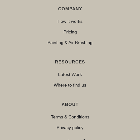
COMPANY
How it works
Pricing
Painting & Air Brushing
RESOURCES
Latest Work
Where to find us
ABOUT
Terms & Conditions
Privacy policy