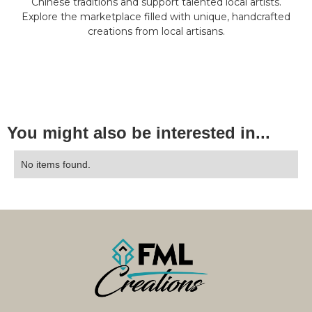
Chinese traditions and support talented local artists.
Explore the marketplace filled with unique, handcrafted
creations from local artisans.
You might also be interested in...
No items found.