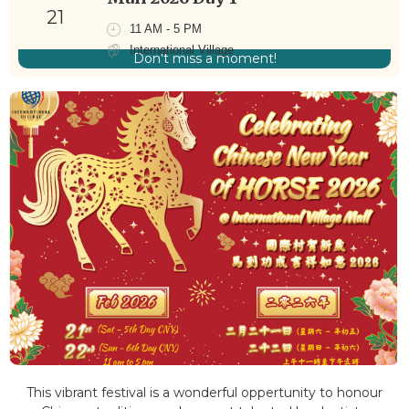
21
11 AM - 5 PM
International Village
Don't miss a moment!
This vibrant festival is a wonderful oppertunity to honour