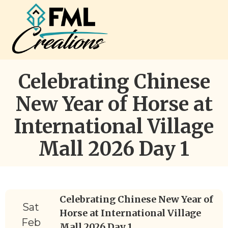
Celebrating Chinese
New Year of Horse at
International Village
Mall 2026 Day 1
Celebrating Chinese New Year of
Sat
Horse at International Village
Feb
Mall 2026 Day 1